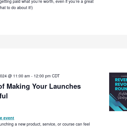
getting paid what you’re worth, even if you’re a great
at to do about it!)
2024 @ 11:00 am
-
12:00 pm
CDT
 of Making Your Launches
ful
he event
Launching a new product, service, or course can feel