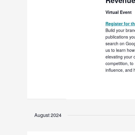
Revenue
Virtual Event
Register for t
Build your bran
publications yo
search on Googl
us to learn how 
elevating your c
competition, to 
influence, and 
August 2024