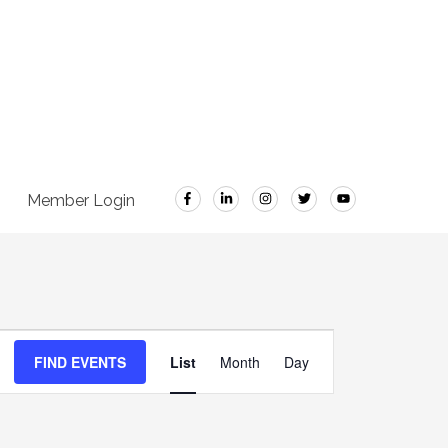
Member Login
Event
FIND EVENTS
List
Month
Day
Views
Navigation