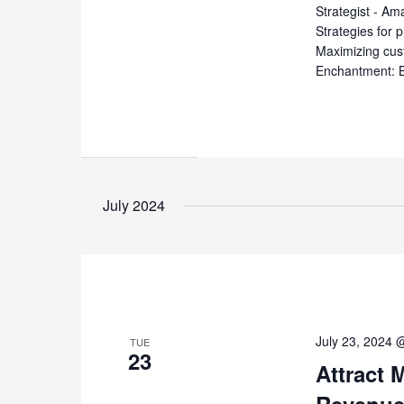
Strategist - Am
Strategies for p
Maximizing cust
Enchantment: B
July 2024
July 23, 2024 
TUE
23
Attract 