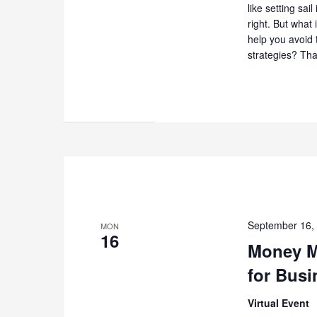
like setting sai
right. But what
help you avoid 
strategies? That
September 16,
MON
16
Money M
for Busi
Virtual Event