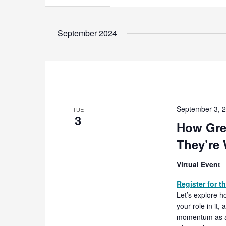
September 2024
September 3, 
TUE
3
How Gre
They’re
Virtual Event
Register for t
Let’s explore h
your role in it
momentum as a s