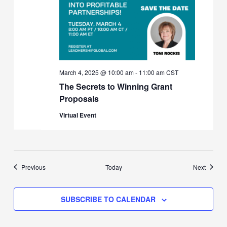
March 4, 2025 @ 10:00 am
-
11:00 am
CST
The Secrets to Winning Grant
Proposals
Virtual Event
Events
Events
Previous
Today
Next
SUBSCRIBE TO CALENDAR