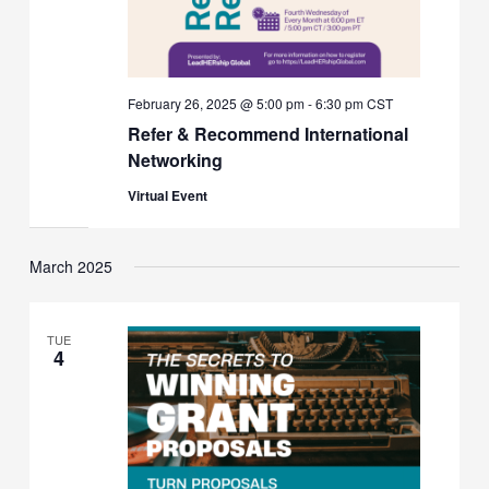
February 26, 2025 @ 5:00 pm
-
6:30 pm
CST
Refer & Recommend International
Networking
Virtual Event
March 2025
TUE
4