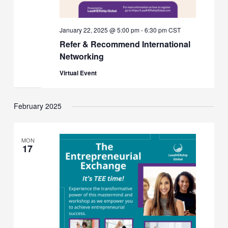
January 22, 2025 @ 5:00 pm
-
6:30 pm
CST
Refer & Recommend International
Networking
Virtual Event
February 2025
MON
17