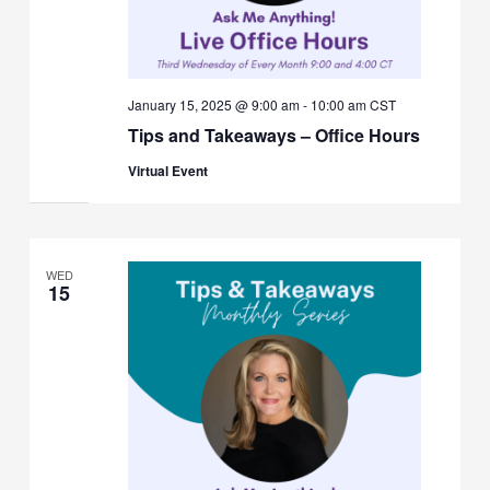
January 15, 2025 @ 9:00 am
-
10:00 am
CST
Tips and Takeaways – Office Hours
Virtual Event
WED
15