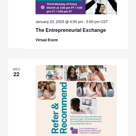
January 20, 2025 @ 4:00 pm
-
5:00 pm
CST
The Entrepreneurial Exchange
Virtual Event
WED
22