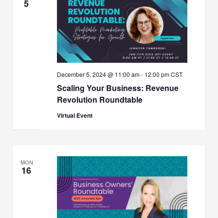
5
December 5, 2024 @ 11:00 am
-
12:00 pm
CST
Scaling Your Business: Revenue
Revolution Roundtable
Virtual Event
MON
16