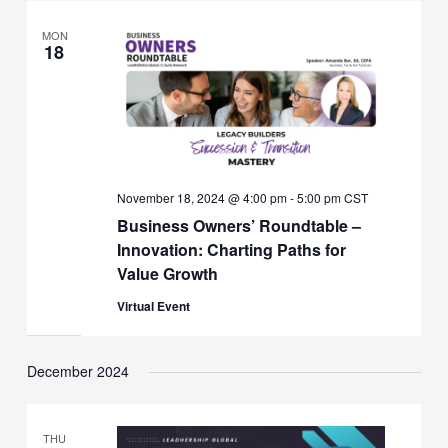
MON
18
November 18, 2024 @ 4:00 pm
-
5:00 pm
CST
Business Owners’ Roundtable –
Innovation: Charting Paths for
Value Growth
Virtual Event
December 2024
THU