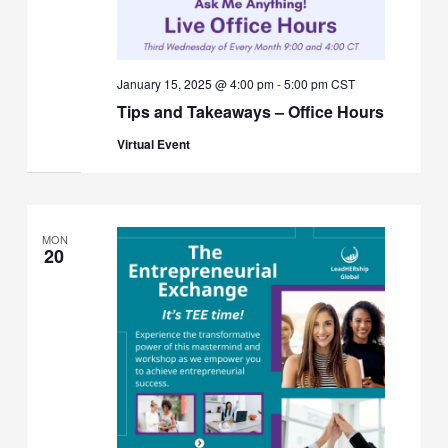
January 15, 2025 @ 4:00 pm
-
5:00 pm
CST
Tips and Takeaways – Office Hours
Virtual Event
MON
20