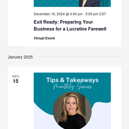
December 16, 2024 @ 4:00 pm
-
5:00 pm
CST
Exit Ready: Preparing Your
Business for a Lucrative Farewell
Virtual Event
January 2025
WED
15