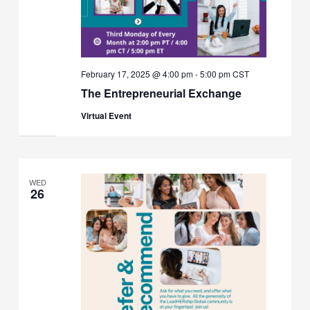
February 17, 2025 @ 4:00 pm
-
5:00 pm
CST
The Entrepreneurial Exchange
Virtual Event
WED
26