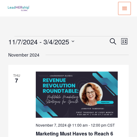
Skip
MAI
to
MEN
content
11/7/2024
 - 
3/4/2025
Events
Events
Event
SEARCH
LIST
Search
Views
Select
November 2024
and
Naviga
date.
Views
Navigation
THU
7
November 7, 2024 @ 11:00 am
-
12:00 pm
CST
Marketing Must Haves to Reach 6