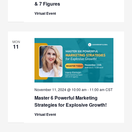
& 7 Figures
Virtual Event
MON
11
November 11, 2024 @ 10:00 am
-
11:00 am
CST
Master 6 Powerful Marketing
Strategies for Explosive Growth!
Virtual Event