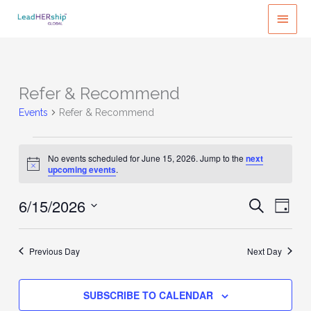
Skip
MAI
to
MEN
content
Refer & Recommend
Events
Refer & Recommend
Events
No events scheduled for June 15, 2026. Jump to the
next
for
Notice
upcoming events
.
June
15,
6/15/2026
Events
Event
SEARCH
DAY
2026
Search
Views
Select
and
Naviga
date.
Previous Day
Next Day
Views
Navigation
SUBSCRIBE TO CALENDAR