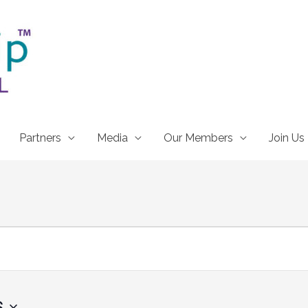
Partners
Media
Our Members
Join Us
6