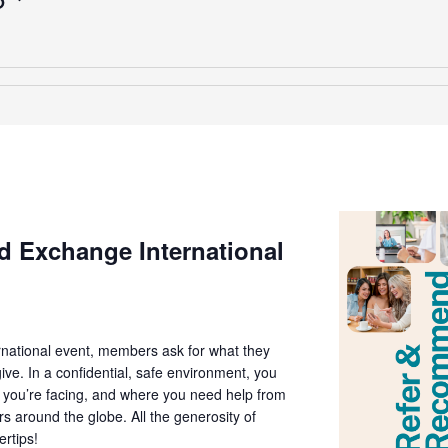
T
 Exchange International
national event, members ask for what they
ive. In a confidential, safe environment, you
t you’re facing, and where you need help from
around the globe. All the generosity of
ertips!