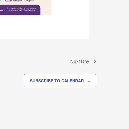
Next Day
SUBSCRIBE TO CALENDAR