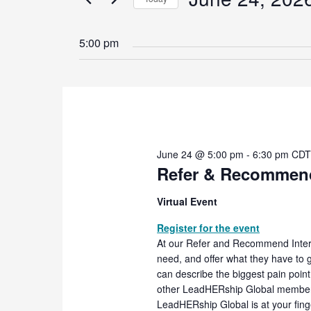
2026
Navigation
Events
Select
by
date.
5:00 pm
Keyword.
June 24 @ 5:00 pm
-
6:30 pm
CD
Refer & Recommend
Virtual Event
Register for the event
At our Refer and Recommend Inter
need, and offer what they have to g
can describe the biggest pain poin
other LeadHERship Global members 
LeadHERship Global is at your fing