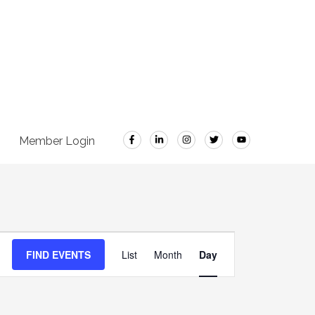
Member Login
Event
FIND EVENTS
List
Month
Day
Views
Navigation