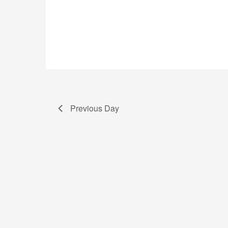
Previous Day