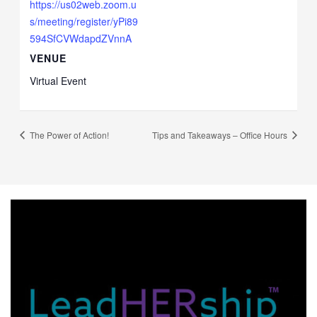
https://us02web.zoom.u
s/meeting/register/yPi89
594SfCVWdapdZVnnA
VENUE
Virtual Event
The Power of Action!
Tips and Takeaways – Office Hours