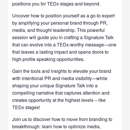
positions you for TEDx stages and beyond.
Uncover how to position yourself as a go-to expert
by amplifying your personal brand through PR,
media, and thought leadership. This powerful
session will guide you in crafting a Signature Talk
that can evolve into a TEDx-worthy message—one
that leaves a lasting impact and opens doors to
high-profile speaking opportunities.
Gain the tools and insights to elevate your brand
with intentional PR and media visibility—while
shaping your unique Signature Talk into a
compelling narrative that captures attention and
creates opportunity at the highest levels – like
TEDx stages!
Join us to discover how to move from branding to
breakthrough: learn how to optimize media,