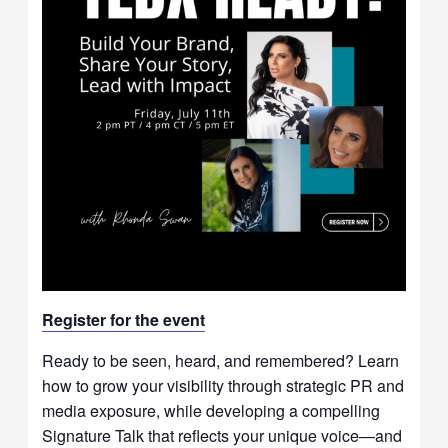
Register for t
he event
Ready to be seen, heard, and remembered? Learn
how to grow your visibility through strategic PR and
media exposure, while developing a compelling
Signature Talk that reflects your unique voice—and