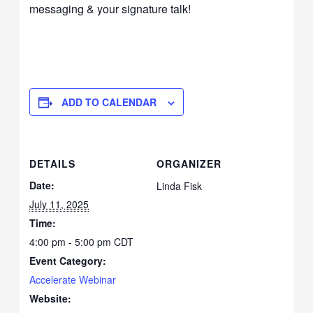
messaging & your signature talk!
ADD TO CALENDAR
DETAILS
ORGANIZER
Date:
Linda Fisk
July 11, 2025
Time:
4:00 pm - 5:00 pm
CDT
Event Category:
Accelerate Webinar
Website: