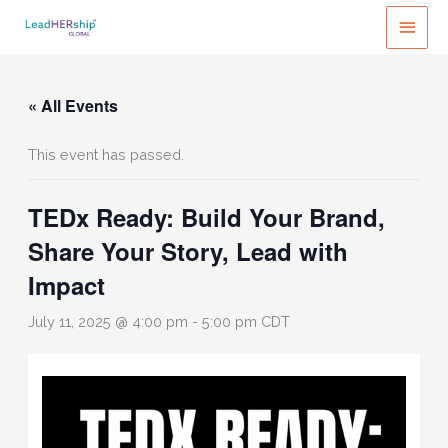
Skip
MAI
to
MEN
content
« All Events
This event has passed.
TEDx Ready: Build Your Brand,
Share Your Story, Lead with
Impact
July 11, 2025 @ 4:00 pm
-
5:00 pm
CDT