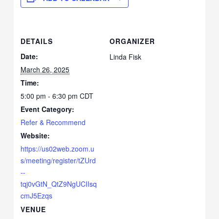
DETAILS
ORGANIZER
Date:
Linda Fisk
March 26, 2025
Time:
5:00 pm - 6:30 pm
CDT
Event Category:
Refer & Recommend
Website:
https://us02web.zoom.u
s/meeting/register/tZUrd
--
tqj0vGtN_QtZ9NgUCIIsq
cmJ5Ezqs
VENUE