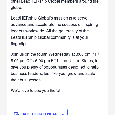
other LeadHERship Global members around the
globe.
LeadHERship Global’s mission is to serve,
advance and accelerate the success of inspiring
leaders worldwide. All the generosity of the
LeadHERship Global community is at your
fingertips!
Join us on the fourth Wednesday at 3:00 pm PT /
5:00 pm CT / 6:00 pm ET in the United States, to
give you plenty of opportunities designed to help
business leaders, just like you, grow and scale
their businesses.
We’d love to see you there!
ADD TO CALENDAR