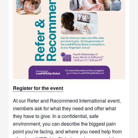
Re
gister for t
he event
At our Refer and Recommend International event,
members ask for what they need and offer what
they have to give. In a confidential, safe
environment, you can describe the biggest pain
point you’re facing, and where you need help from