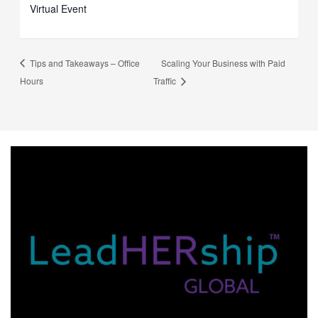
Virtual Event
Tips and Takeaways – Office
Scaling Your Business with Paid
Hours
Traffic