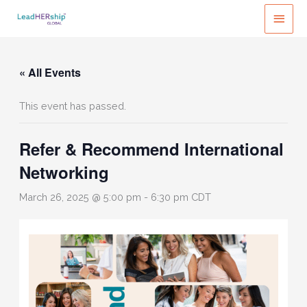
Skip
MAI
to
MEN
content
« All Events
This event has passed.
Refer & Recommend International
Networking
March 26, 2025 @ 5:00 pm
-
6:30 pm
CDT