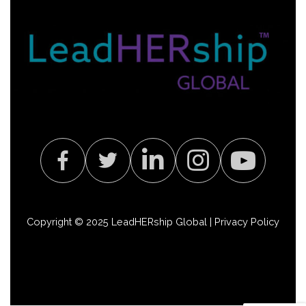
Copyright © 2025 LeadHERship Global |
Privacy Policy