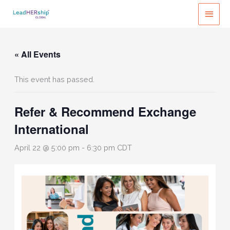
Skip
MAI
to
MEN
content
« All Events
This event has passed.
Refer & Recommend Exchange
International
April 22 @ 5:00 pm
-
6:30 pm
CDT