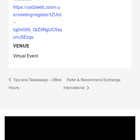
https://us02web.zoom.u
s/meeting/register/tZUrd
--
tqj0vGtN_QtZ9NgUCIIsq
cmJ5Ezqs
VENUE
Virtual Event
Tips and Takeaways – Office
Refer & Recommend Exchange
Hours
International