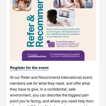
Re
gister for t
he event
At our Refer and Recommend International event,
members ask for what they need, and offer what
they have to give. In a confidential, safe
environment, you can describe the biggest pain
point you’re facing, and where you need help from