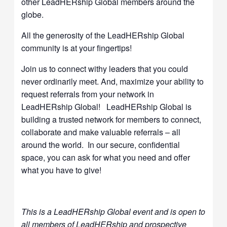
other LeadHERship Global members around the
globe.
All the generosity of the LeadHERship Global
community is at your fingertips!
Join us to connect withy leaders that you could
never ordinarily meet. And, maximize your ability to
request referrals from your network in
LeadHERship Global! LeadHERship Global is
building a trusted network for members to connect,
collaborate and make valuable referrals – all
around the world. In our secure, confidential
space, you can ask for what you need and offer
what you have to give!
This is a LeadHERship Global event and is open to
all members of LeadHERship and prospective