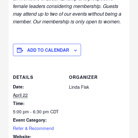
female leaders considering membership. Guests
may attend up to two of our events without being a
member. Our membership is only open to women.
ADD TO CALENDAR
DETAILS
ORGANIZER
Date:
Linda Fisk
April 22
Time:
5:00 pm - 6:30 pm
CDT
Event Category:
Refer & Recommend
Website: