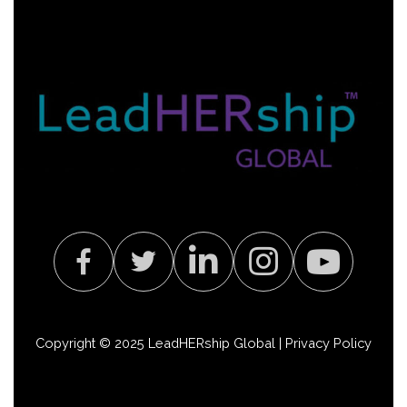
Copyright © 2025 LeadHERship Global |
Privacy Policy