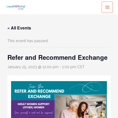
Skip
MAI
to
MEN
content
« All Events
This event has passed.
Refer and Recommend Exchange
January 25, 2023 @ 12:00 pm
-
1:00 pm
CST