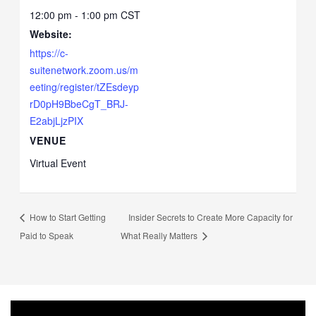
12:00 pm - 1:00 pm
CST
Website:
https://c-
suitenetwork.zoom.us/m
eeting/register/tZEsdeyp
rD0pH9BbeCgT_BRJ-
E2abjLjzPIX
VENUE
Virtual Event
How to Start Getting
Insider Secrets to Create More Capacity for
Paid to Speak
What Really Matters