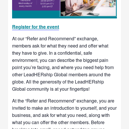
Register for the event
At our “Refer and Recommend” exchange,
members ask for what they need and offer what
they have to give. In a confidential, safe
environment, you can describe the biggest pain
point you’re facing, and where you need help from
other LeadHERship Global members around the
globe. All the generosity of the LeadHERship
Global community is at your fingertips!
At the “Refer and Recommend” exchange, you are
invited to make an introduction to yourself, and your
business, and ask for what you need, along with
what you can offer the other members. Before