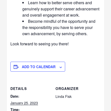
Learn how to better serve others and
genuinely support their career advancement
and overall engagement at work.
Become mindful of the opportunity and
the responsibility you have to serve your
own advancement, by serving others.
Look forward to seeing you there!
ADD TO CALENDAR
DETAILS
ORGANIZER
Date:
Linda Fisk
January 25, 2023
Time: