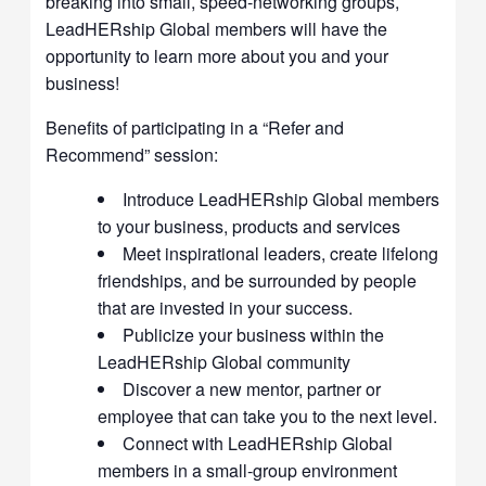
breaking into small, speed-networking groups,
LeadHERship Global members will have the
opportunity to learn more about you and your
business!
Benefits of participating in a “Refer and
Recommend” session:
Introduce LeadHERship Global members
to your business, products and services
Meet inspirational leaders, create lifelong
friendships, and be surrounded by people
that are invested in your success.
Publicize your business within the
LeadHERship Global community
Discover a new mentor, partner or
employee that can take you to the next level.
Connect with LeadHERship Global
members in a small-group environment