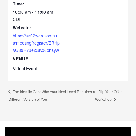
Time:
10:00 am - 11:00 am
CDT
Website:
https://us02web.zoom.u
s/meeting/register/ERHp
VG89R7uexGKo6onsyw
VENUE
Virtual Event
The Identity Gap: Why Your Next Level Requires a
Flip Your Offer
Different Version of You
Workshop