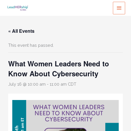
Skip
MAI
to
MEN
content
« All Events
This event has passed.
What Women Leaders Need to
Know About Cybersecurity
July 16 @ 10:00 am
-
11:00 am
CDT