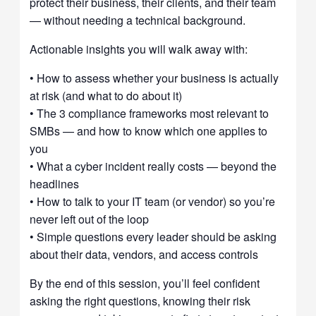
protect their business, their clients, and their team
— without needing a technical background.
Actionable insights you will walk away with:
• How to assess whether your business is actually
at risk (and what to do about it)
• The 3 compliance frameworks most relevant to
SMBs — and how to know which one applies to
you
• What a cyber incident really costs — beyond the
headlines
• How to talk to your IT team (or vendor) so you’re
never left out of the loop
• Simple questions every leader should be asking
about their data, vendors, and access controls
By the end of this session, you’ll feel confident
asking the right questions, knowing their risk