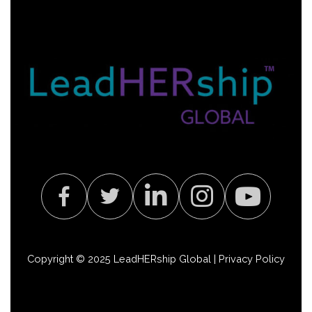
Copyright © 2025 LeadHERship Global |
Privacy Policy