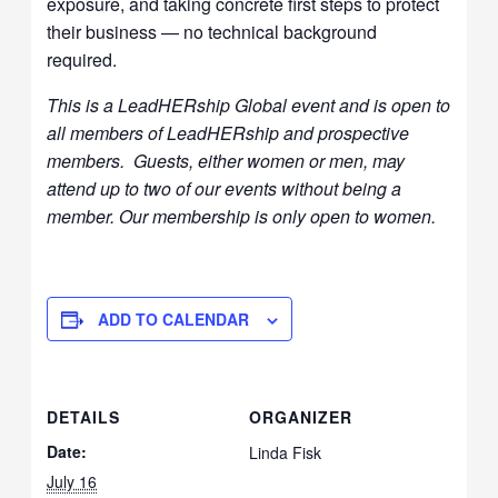
exposure, and taking concrete first steps to protect
their business — no technical background
required.
This is a LeadHERship Global event and is open to
all members of LeadHERship and prospective
members. Guests, either women or men, may
attend up to two of our events without being a
member. Our membership is only open to women.
ADD TO CALENDAR
DETAILS
ORGANIZER
Date:
Linda Fisk
July 16