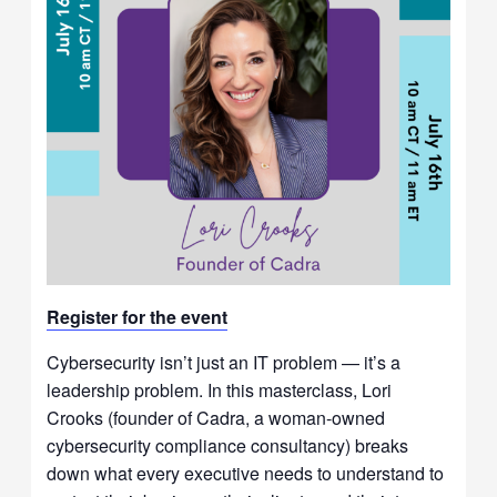
Register for t
he event
Cybersecurity isn’t just an IT problem — it’s a
leadership problem. In this masterclass, Lori
Crooks (founder of Cadra, a woman-owned
cybersecurity compliance consultancy) breaks
down what every executive needs to understand to