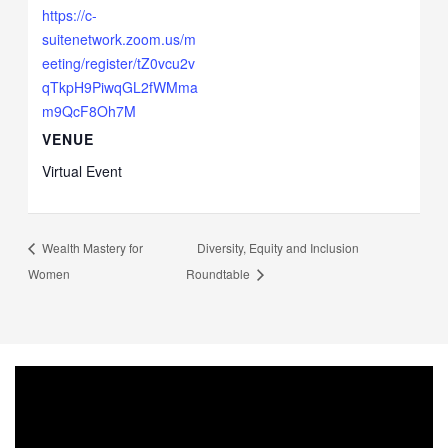
https://c-
suitenetwork.zoom.us/m
eeting/register/tZ0vcu2v
qTkpH9PiwqGL2fWMma
m9QcF8Oh7M
VENUE
Virtual Event
Wealth Mastery for
Diversity, Equity and Inclusion
Women
Roundtable