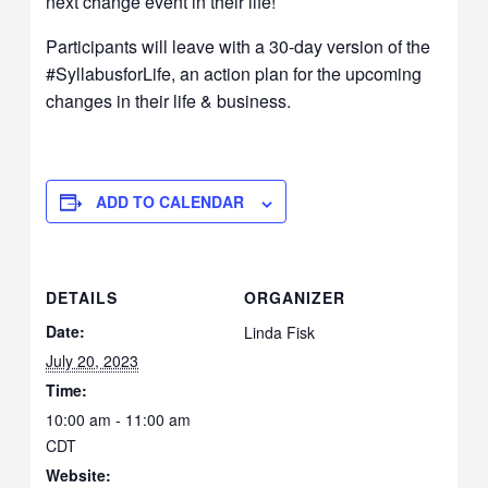
next change event in their life!
Participants will leave with a 30-day version of the
#SyllabusforLife, an action plan for the upcoming
changes in their life & business.
ADD TO CALENDAR
DETAILS
ORGANIZER
Date:
Linda Fisk
July 20, 2023
Time:
10:00 am - 11:00 am
CDT
Website: