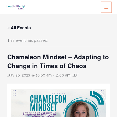
Skip
MAI
to
MEN
content
« All Events
This event has passed.
Chameleon Mindset – Adapting to
Change in Times of Chaos
July 20, 2023 @ 10:00 am
-
11:00 am
CDT