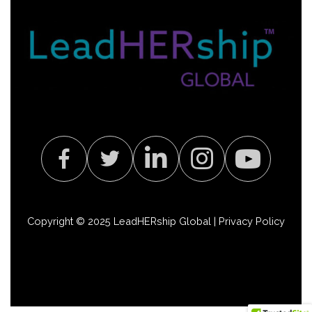
Copyright © 2025 LeadHERship Global |
Privacy Policy