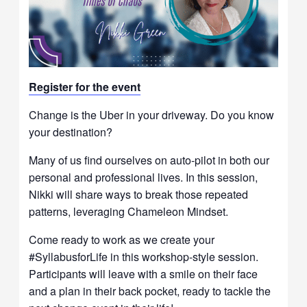
Register for t
he event
Change is the Uber in your driveway. Do you know
your destination?
Many of us find ourselves on auto-pilot in both our
personal and professional lives. In this session,
Nikki will share ways to break those repeated
patterns, leveraging Chameleon Mindset.
Come ready to work as we create your
#SyllabusforLife in this workshop-style session.
Participants will leave with a smile on their face
and a plan in their back pocket, ready to tackle the