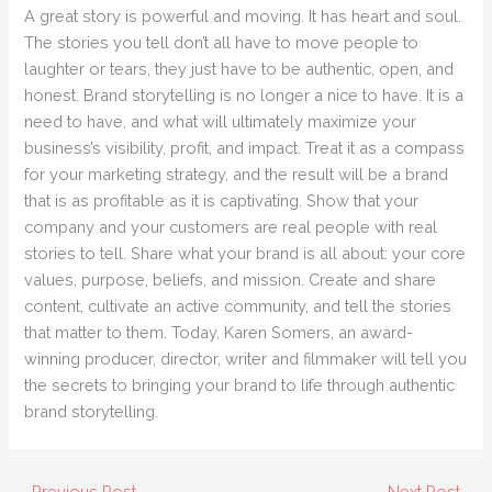
A great story is powerful and moving. It has heart and soul.
The stories you tell don’t all have to move people to
laughter or tears, they just have to be authentic, open, and
honest. Brand storytelling is no longer a nice to have. It is a
need to have, and what will ultimately maximize your
business’s visibility, profit, and impact. Treat it as a compass
for your marketing strategy, and the result will be a brand
that is as profitable as it is captivating. Show that your
company and your customers are real people with real
stories to tell. Share what your brand is all about: your core
values, purpose, beliefs, and mission. Create and share
content, cultivate an active community, and tell the stories
that matter to them. Today, Karen Somers, an award-
winning producer, director, writer and filmmaker will tell you
the secrets to bringing your brand to life through authentic
brand storytelling.
←
Previous Post
Next Post
→