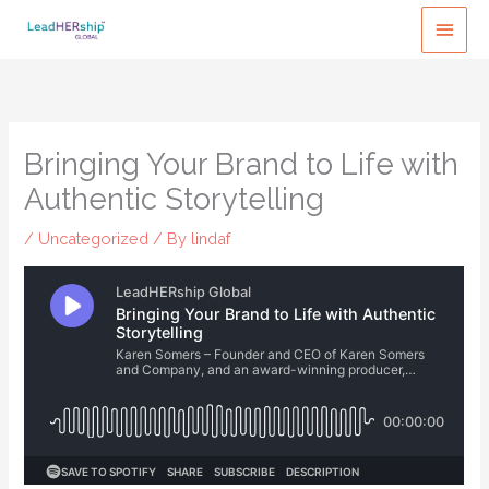
Skip
MAI
to
MEN
content
Bringing Your Brand to Life with
Authentic Storytelling
/
Uncategorized
/ By
lindaf