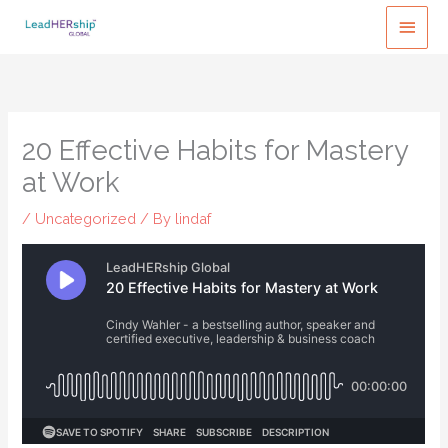
Skip
MAI
to
MEN
content
20 Effective Habits for Mastery
at Work
/
Uncategorized
/ By
lindaf