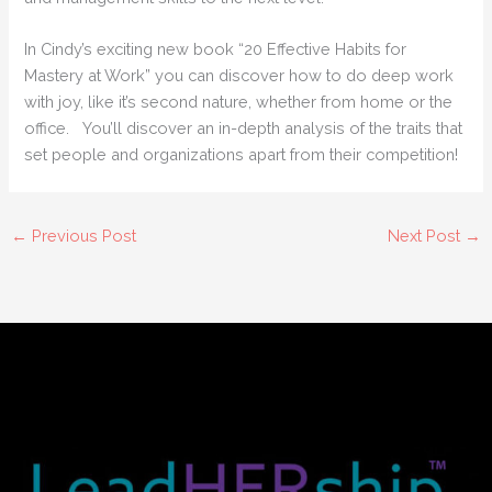
In Cindy’s exciting new book “20 Effective Habits for
Mastery at Work” you can discover how to do deep work
with joy, like it’s second nature, whether from home or the
office. You’ll discover an in-depth analysis of the traits that
set people and organizations apart from their competition!
←
Previous Post
Next Post
→