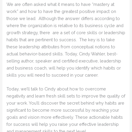
We are often asked what it means to have “mastery at
work” and how to have the greatest positive impact on
those we lead. Although the answer differs according to
where the organization is relative to its business cycle and
growth strategy, there are a set of core skills or leadership
habits that are pertinent to success. The key is to take
these leadership attributes from conceptual notions to
actual behavior-based skills. Today, Cindy Wahler, best-
selling author, speaker and certified executive, leadership
and business coach, will help you identify which habits or
skills you will need to succeed in your career.
Today, we’ll talk to Cindy about how to overcome
negativity and learn fresh skill sets to improve the quality of
your work. You’ll discover the secret behind why habits are
significant to become more successful by reaching your
goals and vision more effectively. These actionable habits
for success will help you raise your effective leadership
and management skills to the next level.