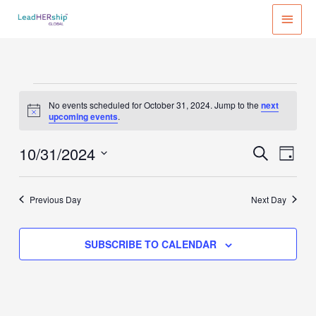
Skip
MAI
to
MEN
content
Events
No events scheduled for October 31, 2024. Jump to the
next
for
Notice
upcoming events
.
October
31,
10/31/2024
Events
Event
SEARCH
DAY
2024
Search
Views
Select
and
Naviga
date.
Previous Day
Next Day
Views
Navigation
SUBSCRIBE TO CALENDAR